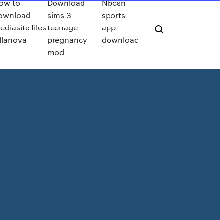
ow to
Download
Nbcsn
ownload
sims 3
sports
ediasite files
teenage
app
illanova
pregnancy
download
mod