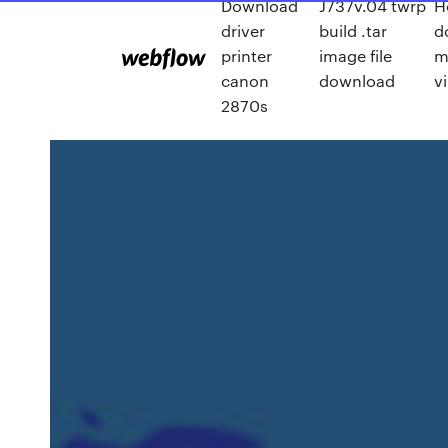
Download
J737v.04 twrp
H
driver
build .tar
d
printer
image file
m
canon
download
v
2870s